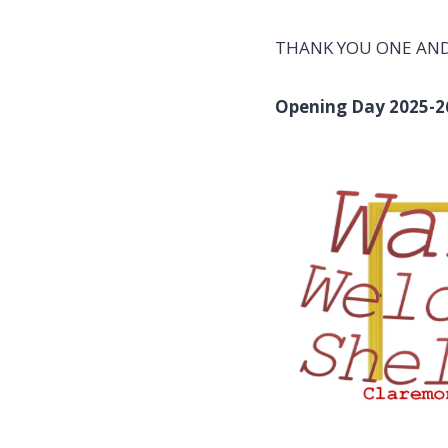
THANK YOU ONE AND 
Opening Day 2025-2