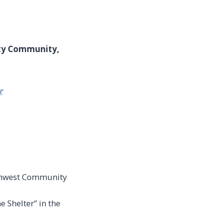
ity Community,
r
uthwest Community
 Shelter” in the