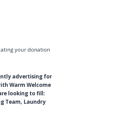
cating your donation
ntly advertising for
 with Warm Welcome
e looking to fill:
ing Team, Laundry