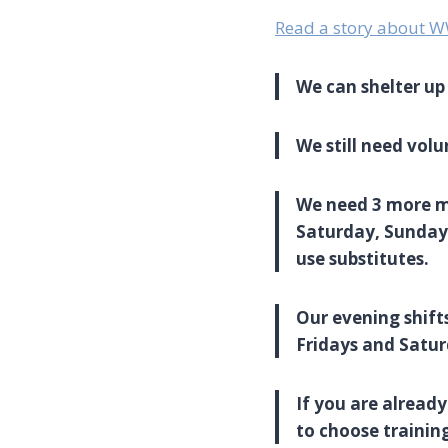
Read a story about 
We can shelter up 
We still need volu
We need 3 more mor
Saturday, Sunday 
use substitutes.
Our evening shifts
Fridays and Satur
If you are already
to choose trainin