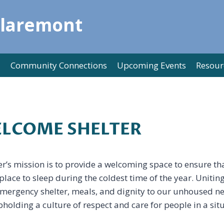
Claremont
Community Connections
Upcoming Events
Resour
LCOME SHELTER
s mission is to provide a welcoming space to ensure th
lace to sleep during the coldest time of the year. Unitin
mergency shelter, meals, and dignity to our unhoused ne
holding a culture of respect and care for people in a situ