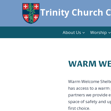
Skip
Trinity Church 
to
content
About Us
Worship
WARM WE
Warm Welcome Shelter’
has access to a warm p
partners we provide e
space of safety and up
first choice.