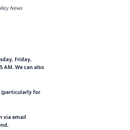
alley News
esday, Friday,
45 AM. We can also
(particularly for
n via email
ond.