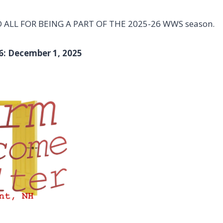
ALL FOR BEING A PART OF THE 2025-26 WWS season.
6: December 1, 2025