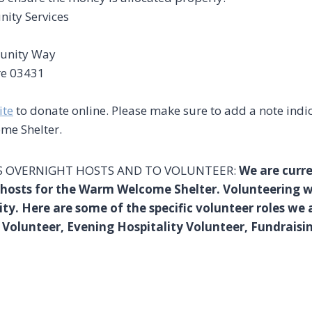
ity Services
unity Way
re 03431
ite
to donate online. Please make sure to add a note indi
me Shelter.
 OVERNIGHT HOSTS AND TO VOLUNTEER:
We are curre
d hosts for the Warm Welcome Shelter. Volunteering
ity. Here are some of the specific volunteer roles we ar
 Volunteer, Evening Hospitality Volunteer, Fundrais