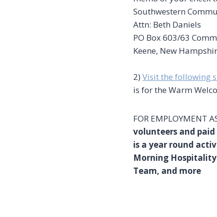
Southwestern Commun
Attn: Beth Daniels
PO Box 603/63 Comm
Keene, New Hampshi
2)
Visit the following s
is for the Warm Welco
FOR EMPLOYMENT AS
volunteers and pai
is a year round activ
Morning Hospitality
Team, and more