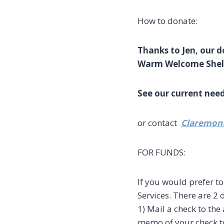
How to donate:
Thanks to Jen, our 
Warm Welcome Shelte
See our current nee
or contact
Claremo
FOR FUNDS:
If you would prefer 
Services. There are 2 
1) Mail a check to th
memo of your check to