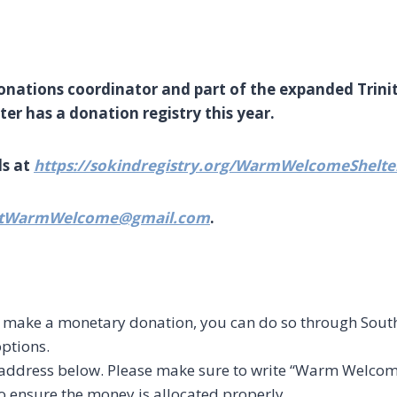
donations coordinator and part of the expanded Trin
r has a donation registry this year.
ds at
https://sokindregistry.org/WarmWelcomeShelte
ntWarmWelcome@gmail.com
.
to make a monetary donation, you can do so through So
options.
e address below. Please make sure to write “Warm Welcome
 ensure the money is allocated properly.