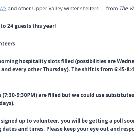
WWS
and other Upper Valley winter shelters — from
The V
to 24 guests this year!
nteers
ning hospitality slots filled (possibilities are Wedn
and every other Thursday). The shift is from 6:45-8:
 (7:30-9:30PM) are filled but we could use substitutes 
days).
 signed up to volunteer, you will be getting a poll soo
g dates and times. Please keep your eye out and resp