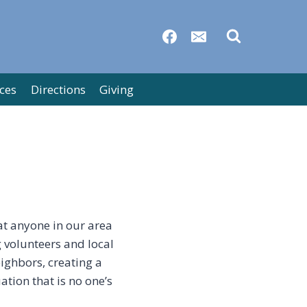
ces
Directions
Giving
at anyone in our area
g volunteers and local
ighbors, creating a
ation that is no one’s