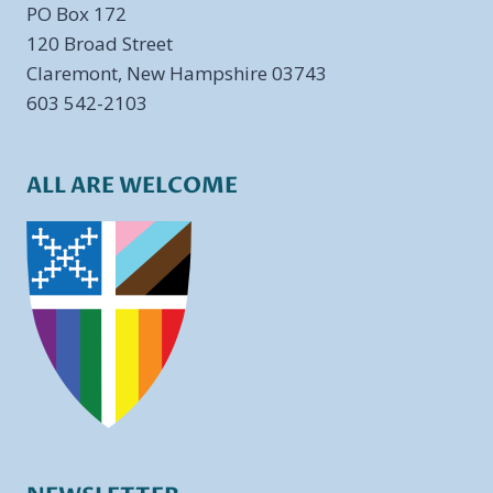
PO Box 172
​120 Broad Street
Claremont, New Hampshire 03743
603 542-2103
ALL ARE WELCOME