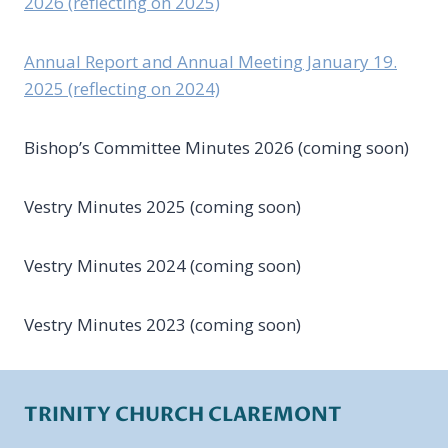
2026 (reflecting on 2025)
Annual Report and Annual Meeting January 19.
2025 (reflecting on 2024)
Bishop’s Committee Minutes 2026 (coming soon)
Vestry Minutes 2025 (coming soon)
Vestry Minutes 2024 (coming soon)
Vestry Minutes 2023 (coming soon)
TRINITY CHURCH CLAREMONT