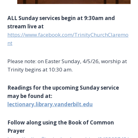
ALL Sunday services begin at 9:30am and
stream live at
https://www.facebook.com/TrinityChurchClaremo
nt
Please note: on Easter Sunday, 4/5/26, worship at
Trinity begins at 10:30 am.
Readings for the upcoming Sunday service
may be found at:
lectionary.library.vanderbilt.edu
Follow along using the Book of Common
Prayer