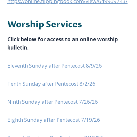
https://online.flippingbook.com/view/649969743/
Worship Services
Click below for access to an online worship
bulletin.
Eleventh Sunday after Pentecost 8/9/26
Tenth Sunday after Pentecost 8/2/26
Ninth Sunday after Pentecost 7/26/26
Eighth Sunday after Pentecost 7/19/26