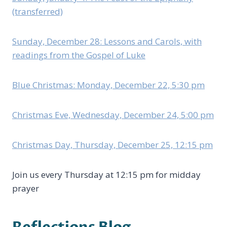
(transferred)
Sunday, December 28: Lessons and Carols, with
readings from the Gospel of Luke
Blue Christmas: Monday, December 22, 5:30 pm
Christmas Eve, Wednesday, December 24, 5:00 pm
Christmas Day, Thursday, December 25, 12:15 pm
Join us every Thursday at 12:15 pm for midday
prayer