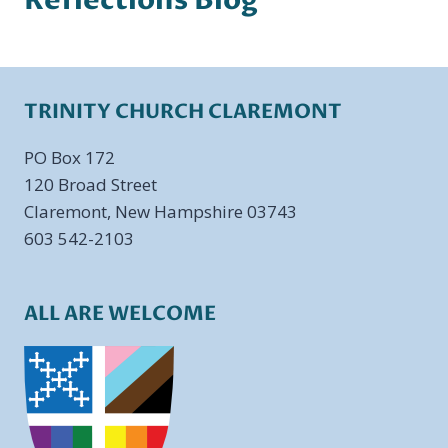
Reflections Blog
TRINITY CHURCH CLAREMONT
PO Box 172
​120 Broad Street
Claremont, New Hampshire 03743
603 542-2103
ALL ARE WELCOME