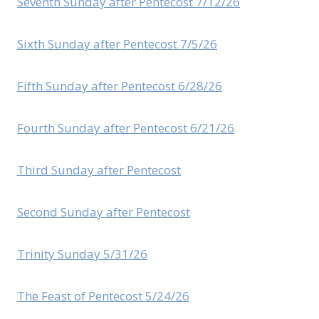
Seventh Sunday after Pentecost 7/12/26
Sixth Sunday after Pentecost 7/5/26
Fifth Sunday after Pentecost 6/28/26
Fourth Sunday after Pentecost 6/21/26
Third Sunday after Pentecost
Second Sunday after Pentecost
Trinity Sunday 5/31/26
The Feast of Pentecost 5/24/26