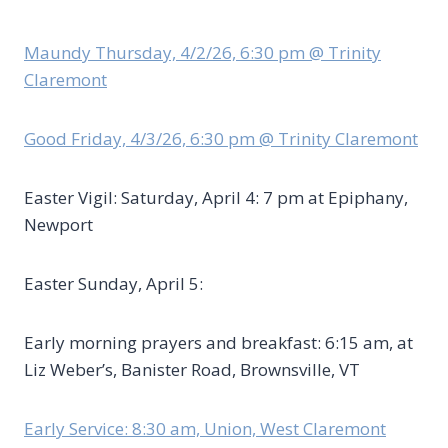
Maundy Thursday, 4/2/26, 6:30 pm @ Trinity
Claremont
Good Friday, 4/3/26, 6:30 pm @ Trinity Claremont
Easter Vigil: Saturday, April 4: 7 pm at Epiphany,
Newport
Easter Sunday, April 5:
Early morning prayers and breakfast: 6:15 am, at
Liz Weber’s, Banister Road, Brownsville, VT
Early Service: 8:30 am, Union, West Claremont