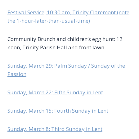
Festival Service, 10:30 am, Trinity Claremont (note
the 1-hour-later-than-usual-time)
Community Brunch and children’s egg hunt: 12
noon, Trinity Parish Hall and front lawn
Sunday, March 29: Palm Sunday / Sunday of the
Passion
Sunday, March 22: Fifth Sunday in Lent
Sunday, March 15: Fourth Sunday in Lent
Sunday, March 8: Third Sunday in Lent