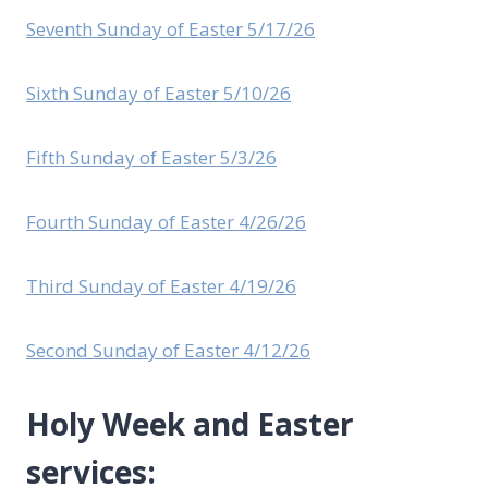
Seventh Sunday of Easter 5/17/26
Sixth Sunday of Easter 5/10/26
Fifth Sunday of Easter 5/3/26
Fourth Sunday of Easter 4/26/26
Third Sunday of Easter 4/19/26
Second Sunday of Easter 4/12/26
Holy Week and Easter
services: