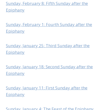
Sunday, February 8: Fifth Sunday after the
Epiphany
Sunday, February 1: Fourth Sunday after the
Epiphany
Sunday, January 25: Third Sunday after the
Epiphany
Sunday, January 18: Second Sunday after the
Epiphany
Sunday, January 11: First Sunday after the
Epiphany
Sunday, January 4: The Feast of the Epiphany