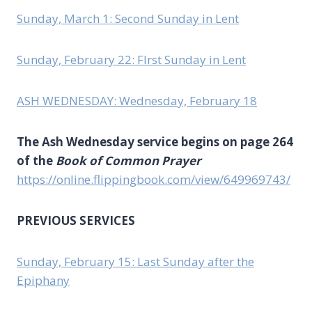
Sunday, March 1: Second Sunday in Lent
Sunday, February 22: FIrst Sunday in Lent
ASH WEDNESDAY: Wednesday, February 18
The Ash Wednesday service begins on page 264
of the
Book of Common Prayer
https://online.flippingbook.com/view/649969743/
PREVIOUS SERVICES
Sunday, February 15: Last Sunday after the
Epiphany