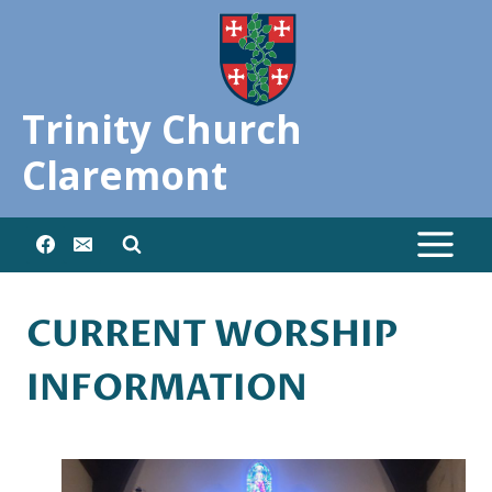
Skip
to
content
Trinity Church
Claremont
CURRENT WORSHIP
INFORMATION